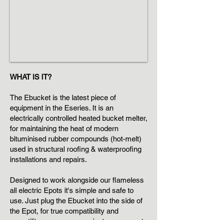
WHAT IS IT?
The Ebucket is the latest piece of
equipment in the Eseries. It is an
electrically controlled heated bucket melter,
for maintaining the heat of modern
bituminised rubber compounds (hot-melt)
used in structural roofing & waterproofing
installations and repairs.
Designed to work alongside our flameless
all electric Epots it's simple and safe to
use. Just plug the Ebucket into the side of
the Epot, for true compatibility and