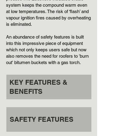
system keeps the compound warm even
at low temperatures. The risk of ‘flash’ and
vapour ignition fires caused by overheating
is eliminated.
An abundance of safety features is built
into this impressive piece of equipment
which not only keeps users safe but now
also removes the need for roofers to 'burn
out' bitumen buckets with a gas torch
.
KEY FEATURES &
BENEFITS
SAFETY FEATURES