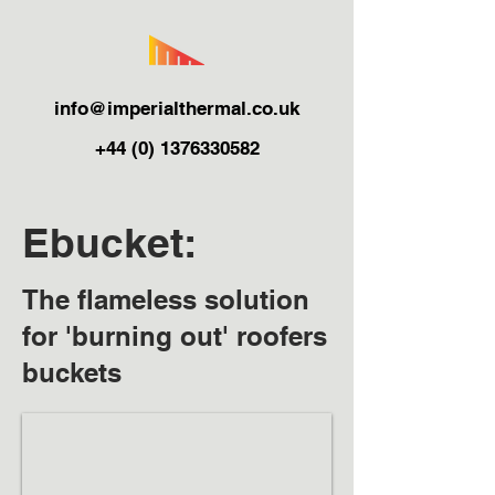
info@imperialthermal.co.uk
+44 (0) 1376330582
Ebucket:
The flameless solution
for 'burning out' roofers
buckets