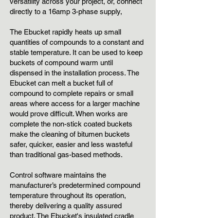
versatility across your project, or, connect
directly to a 16amp 3-phase supply,
The Ebucket rapidly heats up small
quantities of compounds to a constant and
stable temperature. It can be used to keep
buckets of compound warm until
dispensed in the installation process. The
Ebucket can melt a bucket full of
compound to complete repairs or small
areas where access for a larger machine
would prove difficult. When works are
complete the non-stick coated buckets
make the cleaning of bitumen buckets
safer, quicker, easier and less wasteful
than traditional gas-based methods.
Control software maintains the
manufacturer’s predetermined compound
temperature throughout its operation,
thereby delivering a quality assured
product. The Ebucket's insulated cradle