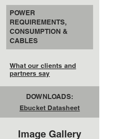
POWER
REQUIREMENTS,
CONSUMPTION &
CABLES
What our clients and
partners say
DOWNLOADS:
Ebucket Datasheet
Image Gallery