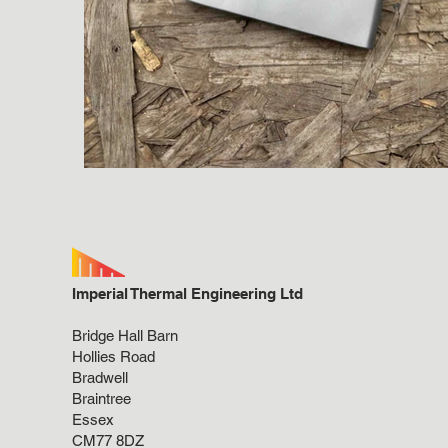
Imperial Thermal Engineering Ltd
Bridge Hall Barn
Hollies Road
Bradwell
Braintree
Essex
CM77 8DZ