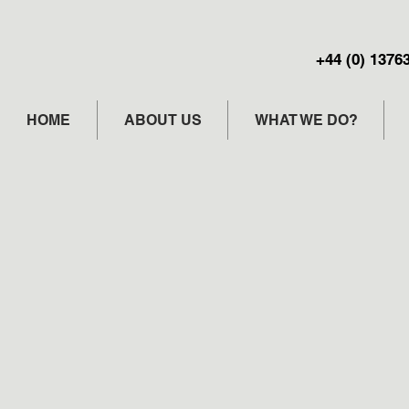
+44 (0) 1376
HOME
ABOUT US
WHAT WE DO?