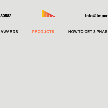
330582
info@imperi
AWARDS
PRODUCTS
HOW TO GET 3 PHAS