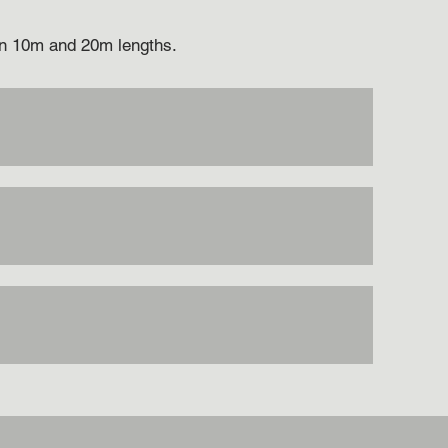
 in 10m and 20m lengths.