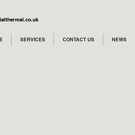
althermal.co.uk
E
SERVICES
CONTACT US
NEWS