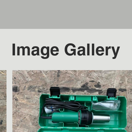
Image Gallery