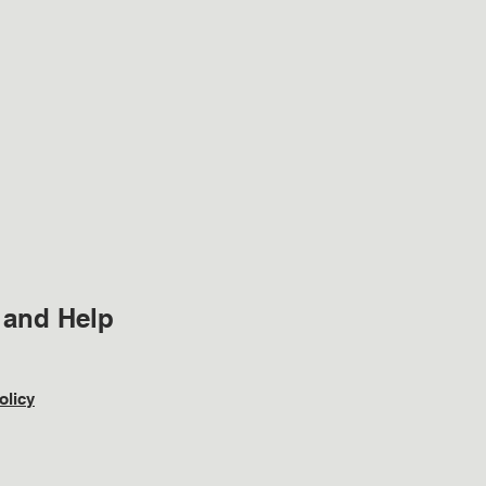
 and Help
olicy