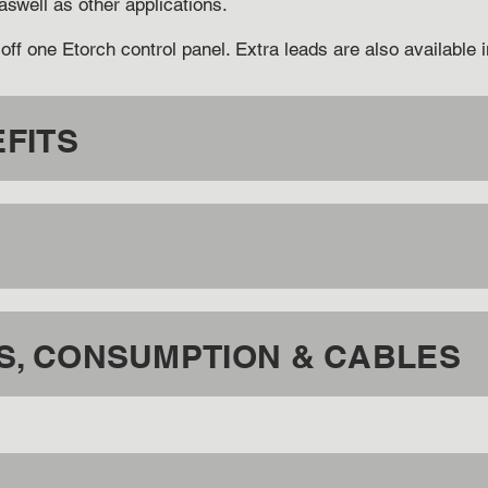
 aswell as other applications.
off one Etorch control panel. Extra leads are also available
FITS
, CONSUMPTION & CABLES