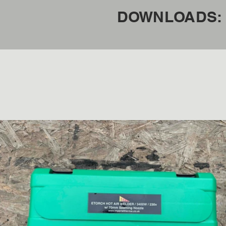
DOWNLOADS: