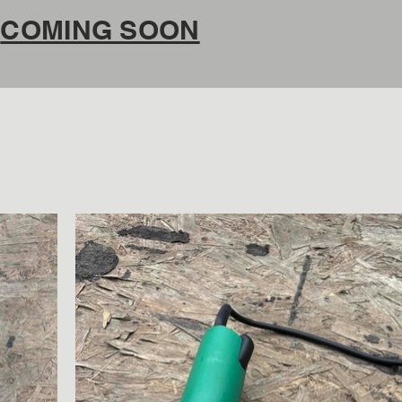
COMING SOON