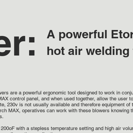
er:
A powerful Eto
hot air welding
owers are a powerful ergonomic tool designed to work in con
AX control panel, and when used together, allow the user to
ite, 230v is not usually available and therefore equipment o
rch MAX, operatives can work with these blowers knowing the
s.
200oF with a stepless temperature setting and high air volu