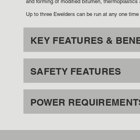
and forming of modified bitumen, thermoplastics
Up to three Ewelders can be run at any one time 
KEY FEATURES & BENE
SAFETY FEATURES
POWER REQUIREMENTS