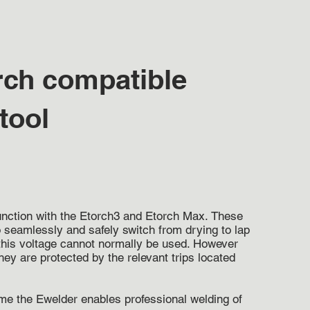
rch compatible
 tool
junction with the Etorch3 and Etorch Max.
These
 seamlessly and safely switch from drying to lap
f this voltage cannot normally be used. However
y are protected by the relevant trips located
me the Ewelder enables professional welding of