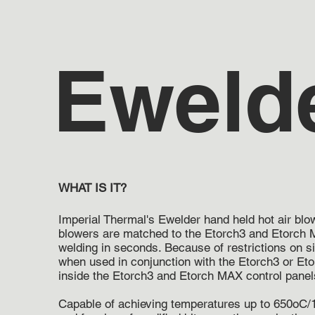
Eweld
WHAT IS IT?
Imperial Thermal's Ewelder hand held hot air bl
blowers are matched to the Etorch3 and Etorch M
welding in seconds. Because of restrictions on s
when used in conjunction with the Etorch3 or Eto
inside the Etorch3 and Etorch MAX control panel
Capable of achieving temperatures up to 650oC/1