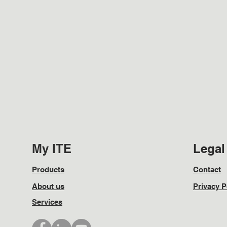
My ITE
Legal
Products
Contact
About us
Privacy P
Services